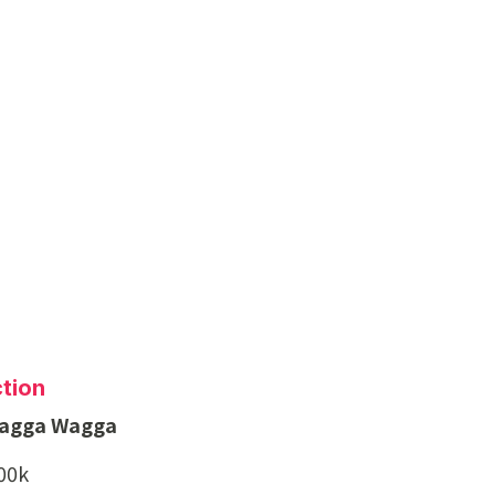
tion
Wagga Wagga
500k