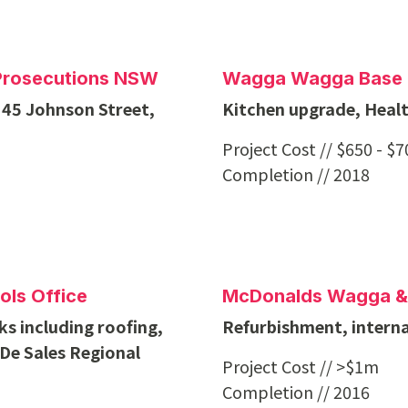
c Prosecutions NSW
Wagga Wagga Base 
 45 Johnson Street,
Kitchen upgrade, Heal
Project Cost // $650 - $
Completion // 2018
ols Office
McDonalds Wagga &
s including roofing,
Refurbishment, internal
 De Sales Regional
Project Cost // >$1m
Completion // 2016