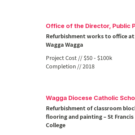
Office of the Director, Publi
Refurbishment works to office at
Wagga Wagga
Project Cost // $50 - $100k
Completion // 2018
Wagga Diocese Catholic Scho
Refurbishment of classroom block
flooring and painting – St Francis
College