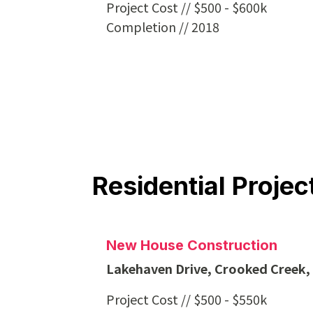
Project Cost // $500 - $600k
Completion // 2018
Residential Projec
New House Construction
Lakehaven Drive, Crooked Creek
Project Cost // $500 - $550k