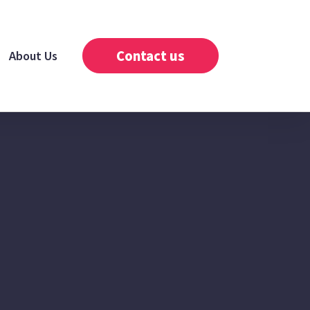
Contact us
About Us