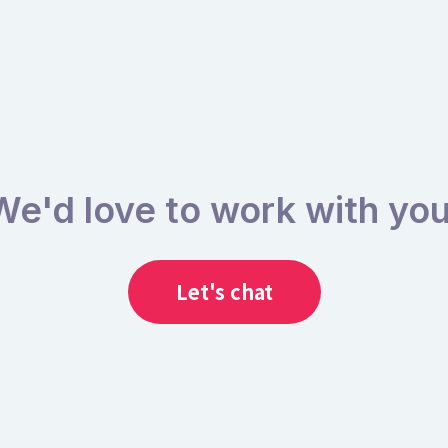
We'd love to work with you
Let's chat