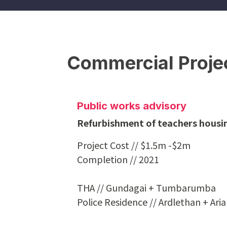
Commercial Proje
Public works advisory
Refurbishment of teachers housin
Project Cost // $1.5m -$2m
Completion // 2021
THA // Gundagai + Tumbarumba
Police Residence // Ardlethan + Ari