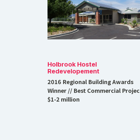
Holbrook Hostel
Redevelopement
2016 Regional Building Awards
Winner // Best Commercial Projec
$1-2 million