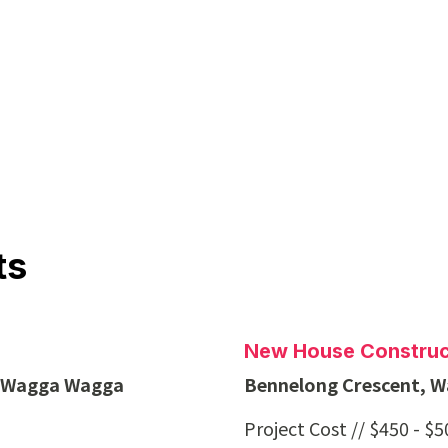
ts
New House Construc
, Wagga Wagga
Bennelong Crescent, 
Project Cost // $450 - $