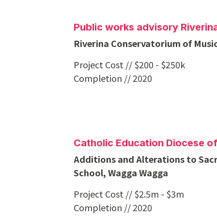
Public works advisory Riveri
Riverina Conservatorium of Music
Project Cost // $200 - $250k
Completion // 2020
Catholic Education Diocese 
Additions and Alterations to Sac
School, Wagga Wagga
Project Cost // $2.5m - $3m
Completion // 2020