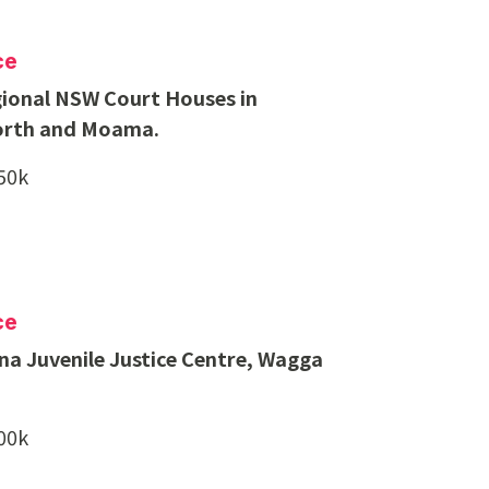
ce
ional NSW Court Houses in
rth and Moama.
850k
ce
a Juvenile Justice Centre, Wagga
500k