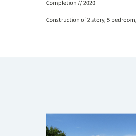
Completion // 2020
Construction of 2 story, 5 bedroo