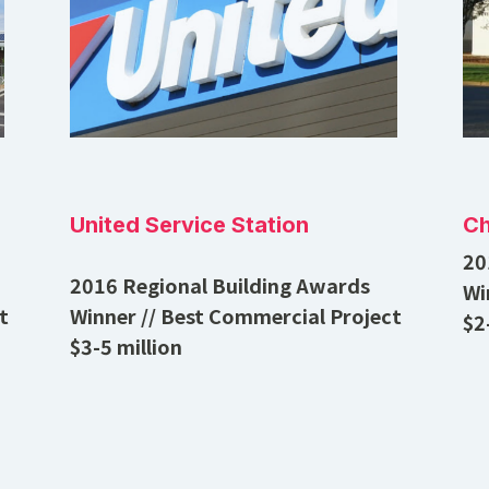
United Service Station
Ch
20
2016 Regional Building Awards
Wi
t
Winner // Best Commercial Project
$2
$3-5 million