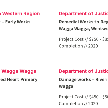
na Western Region
Department of Justi
 – Early Works
Remedial Works to Reg
Wagga Wagga, Wentwo
Project Cost // $750 - $
Completion // 2020
of Wagga Wagga
Department of Justi
red Heart Primary
Damage works – Riverin
Wagga
Project Cost // $450 - $
Completion // 2020