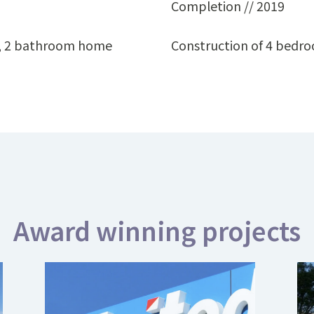
Completion // 2019
m, 2 bathroom home
Construction of 4 bedr
Award winning projects