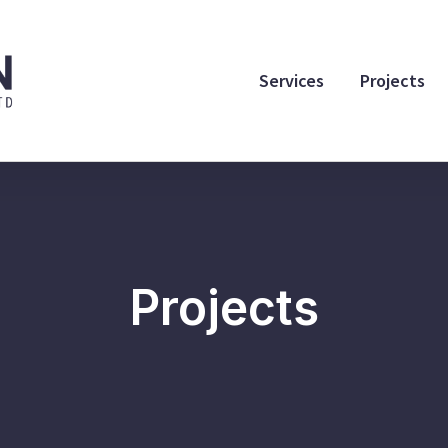
Services
Projects
Projects