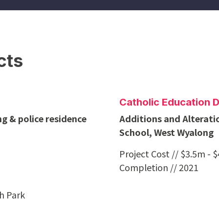
cts
Catholic Education 
g & police residence
Additions and Alterati
School, West Wyalong
Project Cost // $3.5m - 
Completion // 2021
ah Park