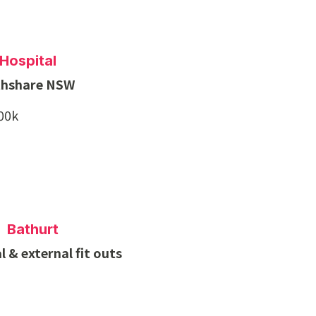
Hospital
thshare NSW
700k
 Bathurt
 & external fit outs