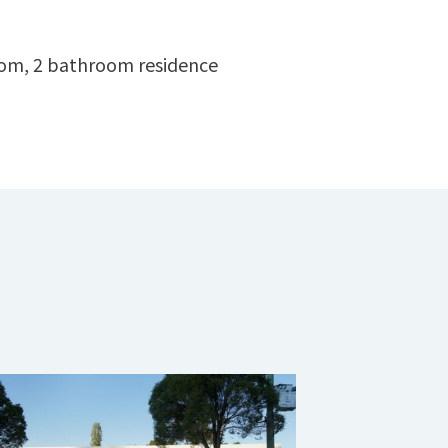
oom, 2 bathroom residence