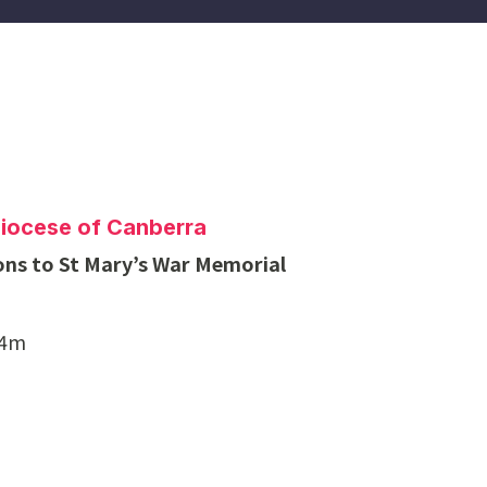
Diocese of Canberra
ons to St Mary’s War Memorial
$4m