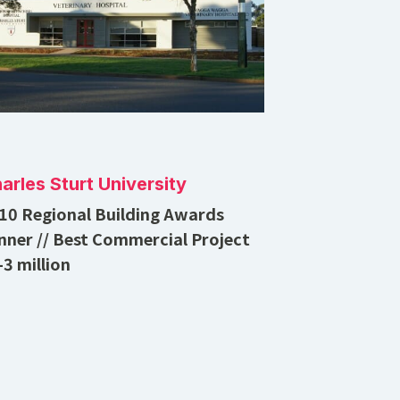
arles Sturt University
10 Regional Building Awards
nner // Best Commercial Project
-3 million